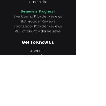
Casino List
Reviews In Progress!
Live Casino Provider Reviews
Slot Provider Reviews
Sportsbook Provider Reviews
4D Lottery Provider Reviews
Get To Know Us
About Us
Terms of Use
Privacy Policy
Play Responsibly
Contact Us
Advertise With Us
Sitemap
Info Centre
Getting Started
FAQs