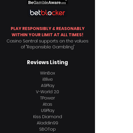
PLAY RESPONSIBLY & REASONABLY
WITHIN YOUR LIMIT AT ALL TIMES!
Casino Sentral supports on the values
of "Reponsible Gambling"
Reviews Listing
WinBox
i8live
A9Play
V-World 2.0
TPower
Atas
U9Play
Kiss Diamond
Aladdin99
SBOTop