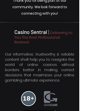
Thank you for being part of our
community. We look forward to
connecting with you!
|
Casino Sentral
Delivering to
You The Best Professional
Reviews!
Our informative, trustworthy & reliable
content shall help you to navigate the
world of online casinos without
borders better in making correct
decisions that maximizes your online
gambling ultimate experience.