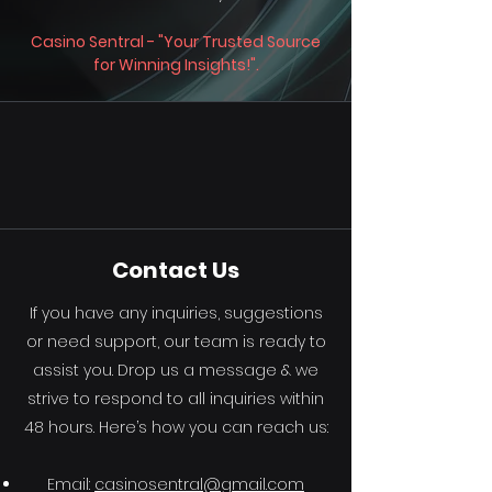
Casino Sentral - "Your Trusted Source
for Winning Insights!".
Contact Us
If you have any inquiries, suggestions
or need support, our team is ready to
assist you. Drop us a message & we
strive to respond to all inquiries within
48 hours. Here’s how you can reach us:
Email:
casinosentral@gmail.com