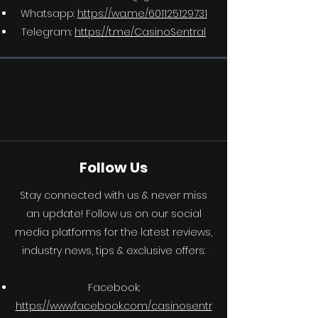
Whatsapp:
https://wa.me/601125129731
Telegram:
https://t.me/CasinoSentral
Follow Us
Stay connected with us & never miss
an update! Follow us on our social
media platforms for the latest reviews,
industry news, tips & exclusive offers:
Facebook:
https://www.facebook.com/casinosentr