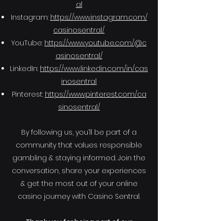
al
Instagram:
https://www.instagram.com/
casinosentral/
YouTube:
https://www.youtube.com/@c
asinosentral/
LinkedIn:
https://www.linkedin.com/in/cas
inosentral
Pinterest:
https://www.pinterest.com/ca
sinosentral/
By following us, you’ll be part of a
community that values responsible
gambling & staying informed. Join the
conversation, share your experiences
& get the most out of your online
casino journey with Casino Sentral.