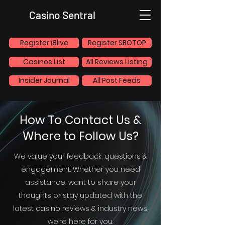
Casino Sentral
Register i8live
Register SBOTOP
Casinos List
All Reviews Listing
Insider Journal
All Post Feeds
How To Contact Us &
Where to Follow Us?
We value your feedback, questions &
engagement. Whether you need
assistance, want to share your
thoughts or stay updated with the
latest casino reviews & industry news,
we’re here for you.​​​​​