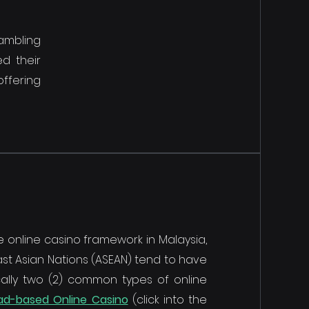
ambling
ed their
ffering
he online casino framework in Malaysia,
st Asian Nations (ASEAN) tend to have
cally two (2) common types of online
d-based Online Casino
(click into the