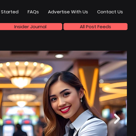
 Started
FAQs
Advertise With Us
Contact Us
Insider Journal
All Post Feeds