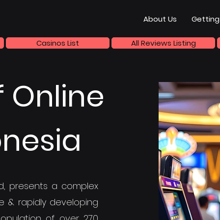
About Us
Getting
Casinos List
All Reviews Listing
f Online
onesia
ld, presents a complex
se & rapidly developing
opulation of over 270