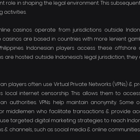
ant role in shaping the legal environment. This subsequentl
 activities.
line casinos operate from jurisdictions outside Indo
 casinos are based in countries with more lenient gamb
Philippines. Indonesian players access these offshore 
s are hosted outside Indonesia’s legal jurisdiction, they
an players often use Virtual Private Networks (VPNs) & pr
s local internet censorship. This allows them to acces
ian authorities. VPNs help maintain anonymity. Some 
or middlemen who facilitate transactions & provide ac
use targeted digital marketing strategies to reach Indo
s & channels, such as social media & online communities