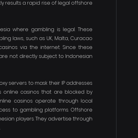
y results a rapid rise of legal offshore
nesia where gambling is legal. These
ling laws, such as UK, Malta, Curacao
casinos via the internet. Since these
 are not directly subject to Indonesian
oxy servers to mask their IP addresses
s online casinos that are blocked by
online casinos operate through local
cess to gambling platforms. Offshore
nesian players. They advertise through
.