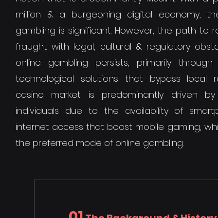
million & a burgeoning digital economy, the
gambling is significant. However, the path to rea
fraught with legal, cultural & regulatory obsta
online gambling persists, primarily throug
technological solutions that bypass local re
casino market is predominantly driven by
individuals due to the availability of sma
internet access that boost mobile gaming, whi
the preferred mode of online gambling.
01