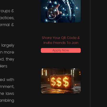
groups &
actices,
formal &
KISS DIAMOND Casino
Referral Program
Share Your QR Code &
Invite Friends To Join
 largely
Apply Now
ten more
ed, they
lers.
ed with
rnment,
The laws
WINBOX Casino
gambling
Cashback Program