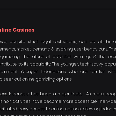
nline Casinos
sia, despite strict legal restrictions, can be attribu
ements, market demand & evolving user behaviours. T
he
n gambling. The allure of potential winnings & the ex
tribute to its popularity.
The younger, tech-savvy popul
ainment. Younger Indonesians, who are familiar with 
to seek out online gambling options.
ross Indonesia has been a major factor. As more peop
 casinon activities have become more accessible. The wi
ilitated easy access to online casinos; allowing Indone