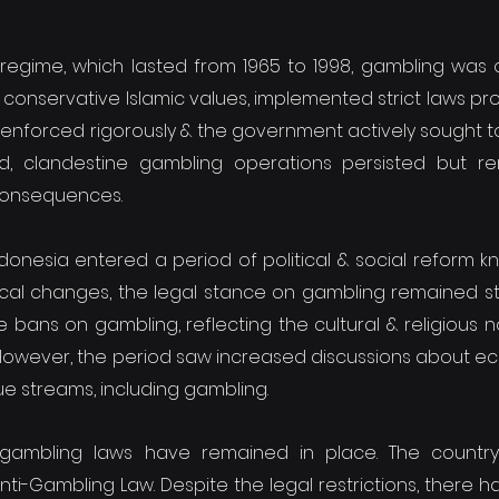
egime, which lasted from 1965 to 1998, gambling was of
conservative Islamic values, implemented strict laws pro
 enforced rigorously & the government actively sought to
riod, clandestine gambling operations persisted but r
consequences.
 Indonesia entered a period of political & social reform 
tical changes, the legal stance on gambling remained st
bans on gambling, reflecting the cultural & religious 
 However, the period saw increased discussions about 
e streams, including gambling.
ti-gambling laws have remained in place. The country’
ti-Gambling Law. Despite the legal restrictions, there 