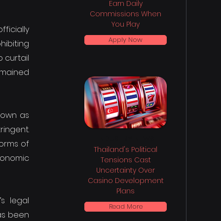
Earn Daily
Commissions When
You Play
ficially
Apply Now
hibiting
 curtail
emained
known as
ringent.
INDUSTRY NEWS
norms of
Thailand's Political
economic
Tensions Cast
Uncertainty Over
Casino Development
Plans
s legal
Read More
has been