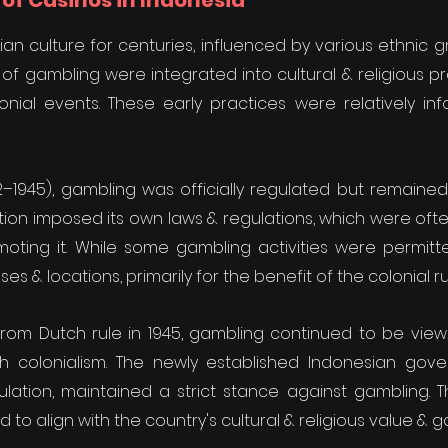
of Casinos in Indonesia
n culture for centuries, influenced by various ethnic 
ms of gambling were integrated into cultural & religious pr
nial events. These early practices were relatively in
2–1945), gambling was officially regulated but remained
ation imposed its own laws & regulations, which were of
oting it. While some gambling activities were permitt
ses & locations, primarily for the benefit of the colonial ru
rom Dutch rule in 1945, gambling continued to be view
th colonialism. The newly established Indonesian gove
ulation, maintained a strict stance against gambling. 
to align with the country's cultural & religious value & 