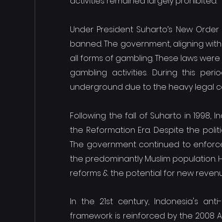
activities remained largely prohibited.
Under President Suharto’s New Order r
banned. The government, aligning with 
all forms of gambling. These laws were
gambling activities. During this pe
underground due to the heavy legal 
Following the fall of Suharto in 1998,
the Reformation Era. Despite the poli
The government continued to enforce 
the predominantly Muslim population.
reforms & the potential for new revenu
In the 21st century, Indonesia's an
framework is reinforced by the 2008 An