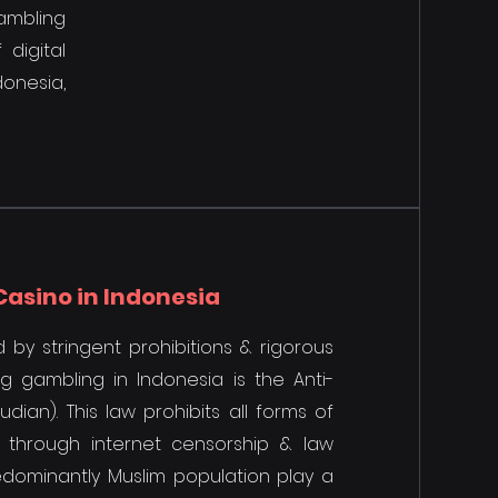
ambling
 digital
donesia,
Casino in Indonesia
 by stringent prohibitions & rigorous
g gambling in Indonesia is the Anti-
an). This law prohibits all forms of
through internet censorship & law
redominantly Muslim population play a