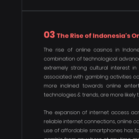
03
The Rise of Indonesia's O
The rise of online casinos in Indone
combination of technological advanc
extremely strong cultural interest i
associated with gambling activities con
more inclined towards online entert
technologies & trends, are more likely 
The expansion of internet access ac
reliable internet connections, online
use of affordable smartphones has fac