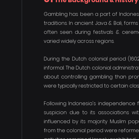
The Background & History 
Gambling has been a part of Indonesia
traditions. In ancient Java & Bali, for
often seen during festivals & ceremo
varied widely across regions.
During the Dutch colonial period (160
informal. The Dutch colonial administr
about controlling gambling than prom
were typically restricted to certain clas
Following Indonesia's independence f
suspicion due to its associations wi
influenced by its majority Muslim pop
from the colonial period were reformed 