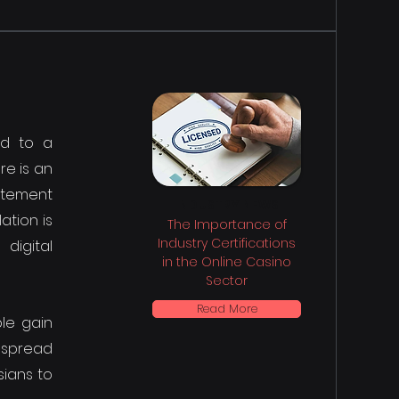
ted to a
re is an
citement
INDUSTRY NEWS
ation is
The Importance of
Industry Certifications
digital
in the Online Casino
Sector
Read More
le gain
despread
sians to