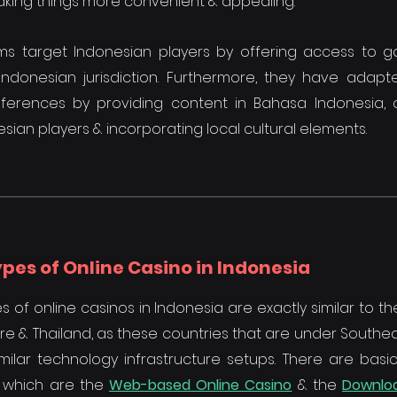
king things more convenient & appealing.
rms target Indonesian players by offering access to g
Indonesian jurisdiction. Furthermore, they have adapt
eferences by providing content in Bahasa Indonesia, o
an players & incorporating local cultural elements.
pes of Online Casino in Indonesia
s of online casinos in Indonesia are exactly similar to t
e & Thailand, as these countries that are under Southea
milar technology infrastructure setups.
​There are basi
, which are the
Web-based Online Casino
& the
Downloa