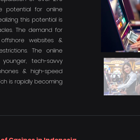
 potential for online
lizing this potential is
cles.
​ T
he demand for
h offshore websites &
strictions. The online
 younger, tech-savvy
rtphones & high-speed
ch is rapidly becoming