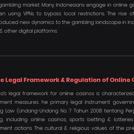
 gambling market. Many Indonesians engage in online g
n using VPNs to bypass local restrictions. The rise of
troduced new dynamics to the gambling landscape in In
& other digital platforms.
e Legal Framework & Regulation of Online 
a’s legal framework for online casinos is characterized
ement measures.
he primary legal instrument governin
g Law (Undang-Undang No. 7 Tahun 2008 tentang Perjudi
g, including online casinos, sports betting & lotteries
ment actions. The cultural & religious values of the p