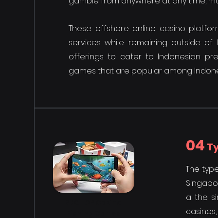
gamble from anywhere at any time, ma
These offshore online casino platfo
services while remaining outside of 
offerings to cater to Indonesian pr
games that are popular among Indonesi
04
Ty
The type
Singapor
a the si
SBOTOP Casino
casinos
Fishing Games