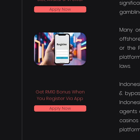
signific
Apply Now
gambling
Many on
offshore
or the 
platform
laws.​
V-WORLD 2.0 Casino
Mobile App
Download
Indonesi
Bonus
Get RM10 Bonus When
& bypas
You Register Via App
Indones
Apply Now
agents 
casinos 
platform