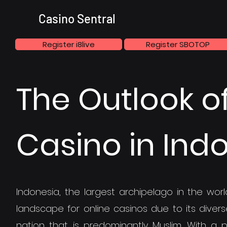
Casino Sentral
Register i8live
Register SBOTOP
The Outlook o
Casino in Ind
Indonesia, the largest archipelago in the wor
landscape for online casinos due to its diver
nation that is predominantly Muslim.
With a p