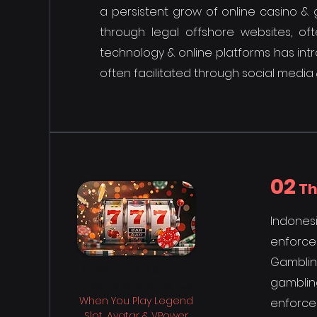
a persistent grow of online casino &
through legal offshore websites, ofte
technology & online platforms has in
often facilitated through social media 
02
Th
Indonesi
enforc
Gamblin
V-WORLD 2.0 Casino
gamblin
Free RM50 Slot Bonus
When You Play Legend
enforce
Slot, Avatar & VPower