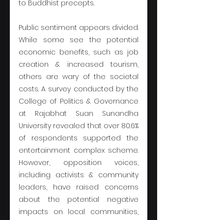
to Buddhist precepts.
Public sentiment appears divided. 
While some see the potential 
economic benefits, such as job 
creation & increased tourism, 
others are wary of the societal 
costs. A survey conducted by the 
College of Politics & Governance 
at Rajabhat Suan Sunandha 
University revealed that over 80.6% 
of respondents supported the 
entertainment complex scheme. 
However, opposition voices, 
including activists & community 
leaders, have raised concerns 
about the potential negative 
impacts on local communities, 