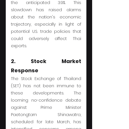
the anticipated 3.9%. This 
slowdown has raised alarms 
about the nation's economic 
trajectory, especially in light of 
potential U.S. trade policies that 
could adversely affect Thai 
exports.
2. Stock Market 
Response
The Stock Exchange of Thailand 
(SET) has not been immune to 
these developments. The 
looming no-confidence debate 
against Prime Minister 
Paetongtarn Shinawatra, 
scheduled for late March, has 