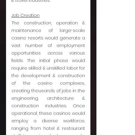
& travel industries.
Job Creation
The construction, operation & 
maintenance of large-scale 
casino resorts would generate a 
vast number of employment 
opportunities across various 
fields. The initial phase would 
require skilled & unskilled labor for 
the development & construction 
of the casino complexes, 
creating thousands of jobs in the 
engineering, architecture & 
construction industries. Once 
operational, these casinos would 
employ a diverse workforce, 
ranging from hotel & restaurant 