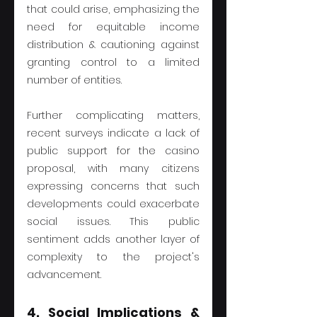
that could arise, emphasizing the 
need for equitable income 
distribution & cautioning against 
granting control to a limited 
number of entities.
Further complicating matters, 
recent surveys indicate a lack of 
public support for the casino 
proposal, with many citizens 
expressing concerns that such 
developments could exacerbate 
social issues. This public 
sentiment adds another layer of 
complexity to the project's 
advancement.
4. Social Implications & 