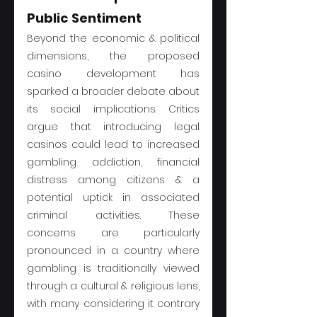
Public Sentiment
Beyond the economic & political 
dimensions, the proposed 
casino development has 
sparked a broader debate about 
its social implications. Critics 
argue that introducing legal 
casinos could lead to increased 
gambling addiction, financial 
distress among citizens & a 
potential uptick in associated 
criminal activities. These 
concerns are particularly 
pronounced in a country where 
gambling is traditionally viewed 
through a cultural & religious lens, 
with many considering it contrary 