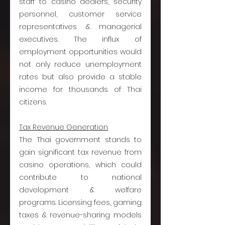
staff to casino dealers, security 
personnel, customer service 
representatives & managerial 
executives. The influx of 
employment opportunities would 
not only reduce unemployment 
rates but also provide a stable 
income for thousands of Thai 
citizens.
Tax Revenue Generation
The Thai government stands to 
gain significant tax revenue from 
casino operations, which could 
contribute to national 
development & welfare 
programs. Licensing fees, gaming 
taxes & revenue-sharing models 