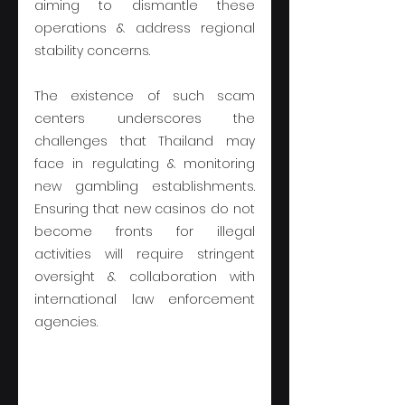
aiming to dismantle these 
operations & address regional 
stability concerns.
The existence of such scam 
centers underscores the 
challenges that Thailand may 
face in regulating & monitoring 
new gambling establishments. 
Ensuring that new casinos do not 
become fronts for illegal 
activities will require stringent 
oversight & collaboration with 
international law enforcement 
agencies.