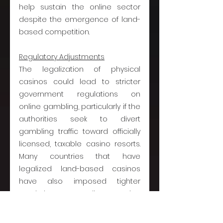
help sustain the online sector 
despite the emergence of land-
based competition.
Regulatory Adjustments
The legalization of physical 
casinos could lead to stricter 
government regulations on 
online gambling, particularly if the 
authorities seek to divert 
gambling traffic toward officially 
licensed, taxable casino resorts. 
Many countries that have 
legalized land-based casinos 
have also imposed tighter 
restrictions on online gaming 
operators, either through 
increased taxation, licensing 