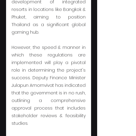
development of integrated 
resorts in locations like Bangkok & 
Phuket, aiming to position 
Thailand as a significant global 
gaming hub.
However, the speed & manner in 
which these regulations are 
implemented will play a pivotal 
role in determining the project's 
success. Deputy Finance Minister 
Julapun Amornvivat has indicated 
that the government is in no rush, 
outlining a comprehensive 
approval process that includes 
stakeholder reviews & feasibility 
studies.