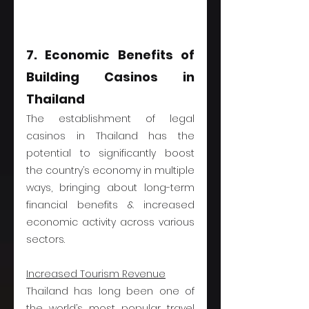
7. Economic Benefits of 
Building Casinos in 
Thailand
The establishment of legal 
casinos in Thailand has the 
potential to significantly boost 
the country’s economy in multiple 
ways, bringing about long-term 
financial benefits & increased 
economic activity across various 
sectors.
Increased Tourism Revenue
Thailand has long been one of 
the world’s most popular travel 