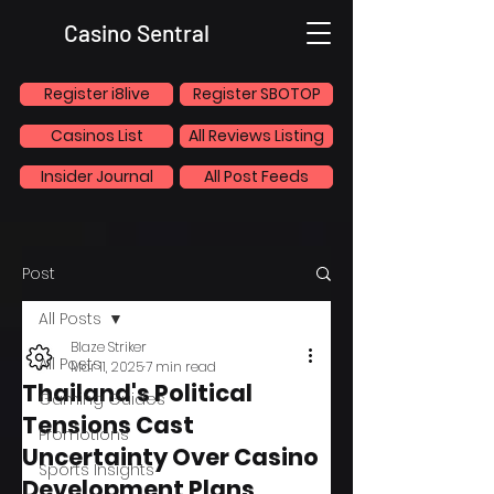
Casino Sentral
Register i8live
Register SBOTOP
Casinos List
All Reviews Listing
Insider Journal
All Post Feeds
Post
All Posts
Blaze Striker
All Posts
Mar 11, 2025
7 min read
Thailand's Political
Gaming Guides
Tensions Cast
Promotions
Uncertainty Over Casino
Sports Insights
Development Plans