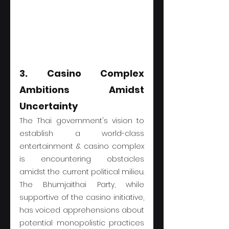
3. Casino Complex 
Ambitions Amidst 
Uncertainty
The Thai government's vision to 
establish a world-class 
entertainment & casino complex 
is encountering obstacles 
amidst the current political milieu. 
The Bhumjaithai Party, while 
supportive of the casino initiative, 
has voiced apprehensions about 
potential monopolistic practices 