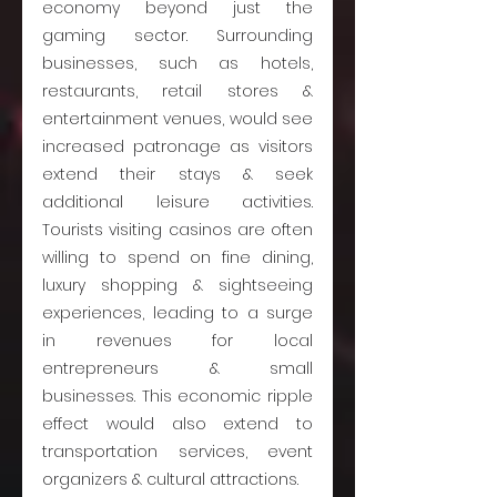
economy beyond just the 
gaming sector. Surrounding 
businesses, such as hotels, 
restaurants, retail stores & 
entertainment venues, would see 
increased patronage as visitors 
extend their stays & seek 
additional leisure activities. 
Tourists visiting casinos are often 
willing to spend on fine dining, 
luxury shopping & sightseeing 
experiences, leading to a surge 
in revenues for local 
entrepreneurs & small 
businesses. This economic ripple 
effect would also extend to 
transportation services, event 
organizers & cultural attractions.