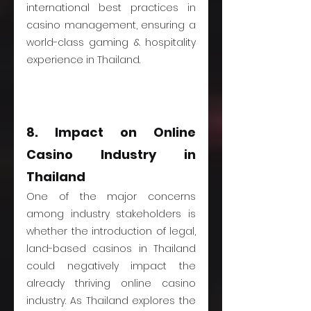
international best practices in 
casino management, ensuring a 
world-class gaming & hospitality 
experience in Thailand.
8. Impact on Online 
Casino Industry in 
Thailand
One of the major concerns 
among industry stakeholders is 
whether the introduction of legal, 
land-based casinos in Thailand 
could negatively impact the 
already thriving online casino 
industry. As Thailand explores the 