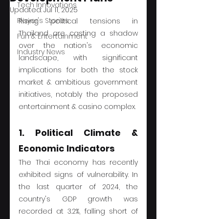
Tech Innovations
Updated:
Jul 11, 2025
Player's Stories
Rising political tensions in 
Thailand are casting a shadow 
Fun & Entertainment
over the nation's economic 
Industry News
landscape, with significant 
implications for both the stock 
market & ambitious government 
initiatives, notably the proposed 
entertainment & casino complex.
1. Political Climate & 
Economic Indicators
The Thai economy has recently 
exhibited signs of vulnerability. In 
the last quarter of 2024, the 
country's GDP growth was 
recorded at 3.2%, falling short of 