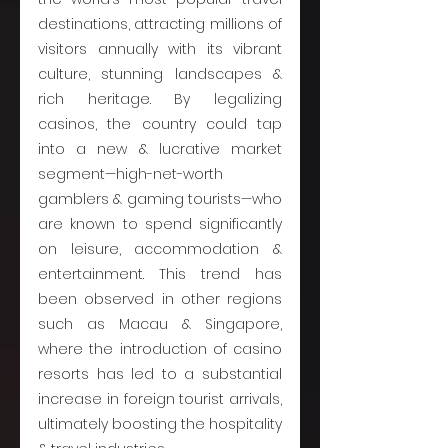
destinations, attracting millions of 
visitors annually with its vibrant 
culture, stunning landscapes & 
rich heritage. By legalizing 
casinos, the country could tap 
into a new & lucrative market 
segment—high-net-worth 
gamblers & gaming tourists—who 
are known to spend significantly 
on leisure, accommodation & 
entertainment. This trend has 
been observed in other regions 
such as Macau & Singapore, 
where the introduction of casino 
resorts has led to a substantial 
increase in foreign tourist arrivals, 
ultimately boosting the hospitality 