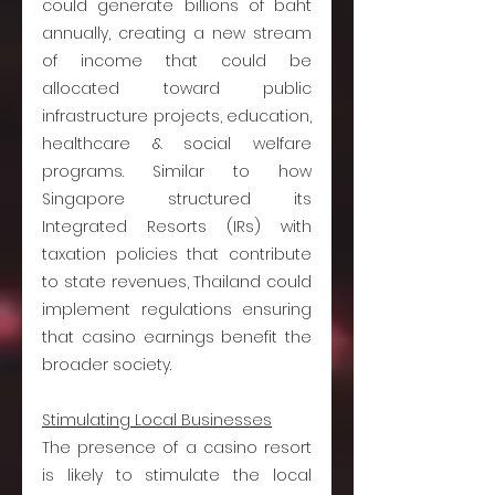
could generate billions of baht 
annually, creating a new stream 
of income that could be 
allocated toward public 
infrastructure projects, education, 
healthcare & social welfare 
programs. Similar to how 
Singapore structured its 
Integrated Resorts (IRs) with 
taxation policies that contribute 
to state revenues, Thailand could 
implement regulations ensuring 
that casino earnings benefit the 
broader society.
Stimulating Local Businesses
The presence of a casino resort 
is likely to stimulate the local 