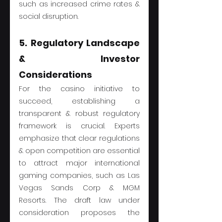
such as increased crime rates & 
social disruption.
5. Regulatory Landscape 
& Investor 
Considerations
For the casino initiative to 
succeed, establishing a 
transparent & robust regulatory 
framework is crucial. Experts 
emphasize that clear regulations 
& open competition are essential 
to attract major international 
gaming companies, such as Las 
Vegas Sands Corp & MGM 
Resorts. The draft law under 
consideration proposes the 