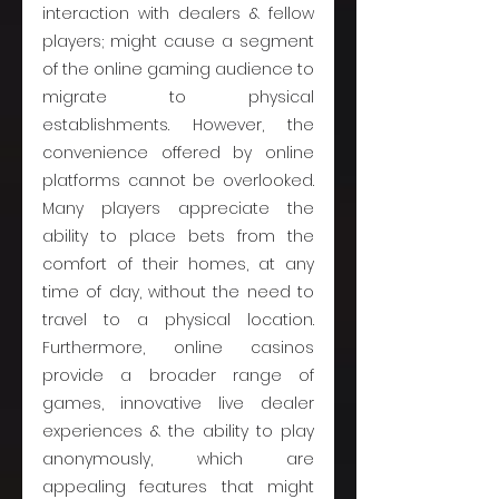
interaction with dealers & fellow 
players; might cause a segment 
of the online gaming audience to 
migrate to physical 
establishments. However, the 
convenience offered by online 
platforms cannot be overlooked. 
Many players appreciate the 
ability to place bets from the 
comfort of their homes, at any 
time of day, without the need to 
travel to a physical location. 
Furthermore, online casinos 
provide a broader range of 
games, innovative live dealer 
experiences & the ability to play 
anonymously, which are 
appealing features that might 