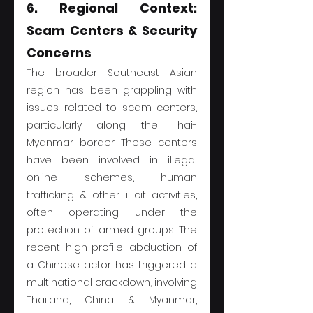
6. Regional Context: 
Scam Centers & Security 
Concerns
The broader Southeast Asian 
region has been grappling with 
issues related to scam centers, 
particularly along the Thai-
Myanmar border. These centers 
have been involved in illegal 
online schemes, human 
trafficking & other illicit activities, 
often operating under the 
protection of armed groups. The 
recent high-profile abduction of 
a Chinese actor has triggered a 
multinational crackdown, involving 
Thailand, China & Myanmar, 