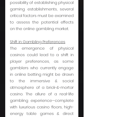
possibility of establishing physical 
gaming establishments, several 
critical factors must be examined 
to assess the potential effects 
on the online gambling market.
Shift in Gambling Preferences
The emergence of physical 
casinos could lead to a shift in 
player preferences, as some 
gamblers who currently engage 
in online betting might be drawn 
to the immersive & social 
atmosphere of a brick-&-mortar 
casino. The allure of a real-life 
gambling experience—complete 
with luxurious casino floors, high-
energy table games & direct 