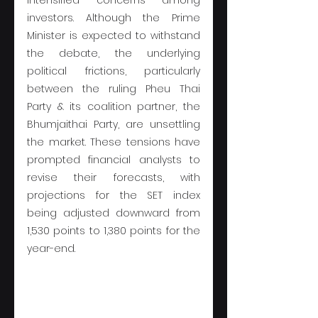
intensified concerns among 
investors. Although the Prime 
Minister is expected to withstand 
the debate, the underlying 
political frictions, particularly 
between the ruling Pheu Thai 
Party & its coalition partner, the 
Bhumjaithai Party, are unsettling 
the market. These tensions have 
prompted financial analysts to 
revise their forecasts, with 
projections for the SET index 
being adjusted downward from 
1,530 points to 1,380 points for the 
year-end.