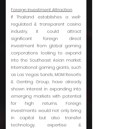
Foreign Investment Attraction
If Thailand establishes a well-
regulated & transparent casino 
industry, it could attract 
significant foreign direct 
investment from global gaming 
corporations looking to expand 
into the Southeast Asian market. 
International gaming giants, such 
as Las Vegas Sands, MGM Resorts 
& Genting Group, have already 
shown interest in expanding into 
emerging markets with potential 
for high returns. Foreign 
investments would not only bring 
in capital but also transfer 
technology, expertise & 