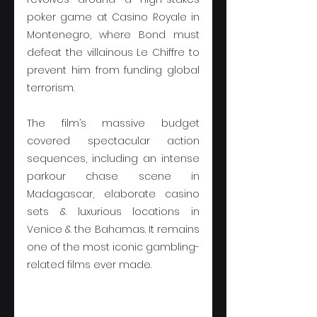
poker game at Casino Royale in 
Montenegro, where Bond must 
defeat the villainous Le Chiffre to 
prevent him from funding global 
terrorism.
The film’s massive budget 
covered spectacular action 
sequences, including an intense 
parkour chase scene in 
Madagascar, elaborate casino 
sets & luxurious locations in 
Venice & the Bahamas. It remains 
one of the most iconic gambling-
related films ever made.