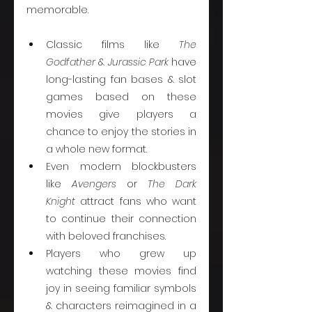
memorable.
Classic films like 
The 
Godfather
 & 
Jurassic Park
 have 
long-lasting fan bases & slot 
games based on these 
movies give players a 
chance to enjoy the stories in 
a whole new format.
Even modern blockbusters 
like 
Avengers
 or 
The Dark 
Knight
 attract fans who want 
to continue their connection 
with beloved franchises.
Players who grew up 
watching these movies find 
joy in seeing familiar symbols 
& characters reimagined in a 