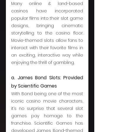
Many online & land-based 
casinos have incorporated 
popular films into their slot game 
designs, bringing cinematic 
storytelling to the casino floor. 
Movie-themed slots allow fans to 
interact with their favorite films in 
an exciting, interactive way while 
enjoying the thrill of gambling.
a. James Bond Slots: Provided 
by Scientific Games
With Bond being one of the most 
iconic casino movie characters, 
it’s no surprise that several slot 
games pay homage to the 
franchise. Scientific Games has 
developed James Bond-themed 