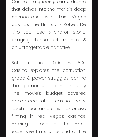
Casino is a gripping crime drama 
that delves into the mafia’s deep 
connections with Las Vegas 
casinos. The film stars Robert De 
Niro, Joe Pesci & Sharon Stone, 
bringing intense performances & 
an unforgettable narrative.
Set in the 1970s & 80s, 
Casino explores the corruption, 
greed & power struggles behind 
the glamorous casino industry. 
The movie’s budget covered 
period-accurate casino sets, 
lavish costumes & extensive 
filming in real Vegas casinos, 
making it one of the most 
expensive films of its kind at the 