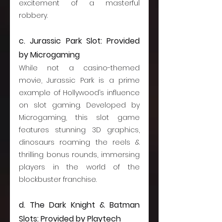
excitement of a masterful 
robbery.
c. Jurassic Park Slot: Provided 
by Microgaming
While not a casino-themed 
movie, Jurassic Park is a prime 
example of Hollywood’s influence 
on slot gaming. Developed by 
Microgaming, this slot game 
features stunning 3D graphics, 
dinosaurs roaming the reels & 
thrilling bonus rounds, immersing 
players in the world of the 
blockbuster franchise.
d. The Dark Knight & Batman 
Slots: Provided by Playtech