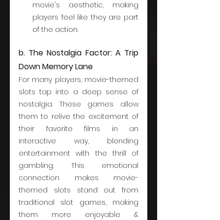
movie's aesthetic, making 
players feel like they are part 
of the action.
b. The Nostalgia Factor: A Trip 
Down Memory Lane
For many players, movie-themed 
slots tap into a deep sense of 
nostalgia. These games allow 
them to relive the excitement of 
their favorite films in an 
interactive way, blending 
entertainment with the thrill of 
gambling. This emotional 
connection makes movie-
themed slots stand out from 
traditional slot games, making 
them more enjoyable & 