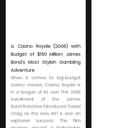
a. Casino Royale (2006) with 
Budget of $150 Million: James 
Bond's Most Stylish Gambling 
Adventure
When it comes to big-budget 
casino movies, Casino Royale is 
in a league of its own. This 2006 
installment of the James 
Bond franchise introduced Daniel 
Craig as the new 007 & was an 
explosive success. The film 
revolves around a high-stakes 