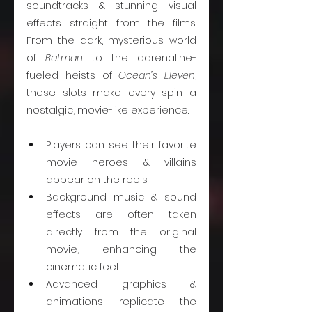
soundtracks & stunning visual 
effects straight from the films. 
From the dark, mysterious world 
of 
Batman
 to the adrenaline-
fueled heists of 
Ocean’s Eleven
, 
these slots make every spin a 
nostalgic, movie-like experience.
Players can see their favorite 
movie heroes & villains 
appear on the reels.
Background music & sound 
effects are often taken 
directly from the original 
movie, enhancing the 
cinematic feel.
Advanced graphics & 
animations replicate the 