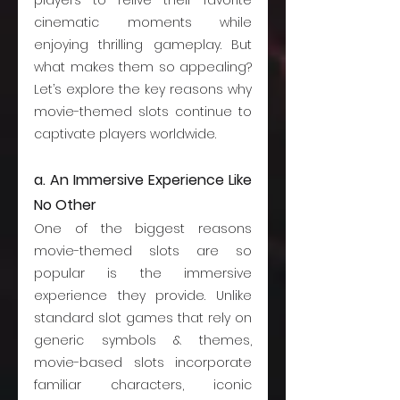
cinematic moments while 
enjoying thrilling gameplay. But 
what makes them so appealing? 
Let’s explore the key reasons why 
movie-themed slots continue to 
captivate players worldwide.
a. An Immersive Experience Like 
No Other
One of the biggest reasons 
movie-themed slots are so 
popular is the immersive 
experience they provide. Unlike 
standard slot games that rely on 
generic symbols & themes, 
movie-based slots incorporate 
familiar characters, iconic 