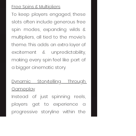
Free Spins & Multipliers
To keep players engaged, these 
slots often include generous free 
spin modes, expanding wilds & 
multipliers, all tied to the movie’s 
theme. This adds an extra layer of 
excitement & unpredictability, 
making every spin feel like part of 
a bigger cinematic story.
Dynamic Storytelling Through 
Gameplay
Instead of just spinning reels, 
players get to experience a 
progressive storyline within the 
game, unlocking new levels & 
surprises as they play. This 
storytelling aspect makes the 