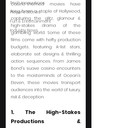
Tech Innovations
Casino-themed movies have 
long been a staple of Hollywood, 
Player's Stories
capturing the glitz, glamour & 
Fun & Entertainment
high-stakes drama of the 
Industry News
gambling world. Some of these 
films come with hefty production 
budgets, featuring A-list stars, 
elaborate set designs & thrilling 
action sequences. From James 
Bond's suave casino encounters 
to the masterminds of Ocean’s 
Eleven, these movies transport 
audiences into the world of luxury, 
risk & deception.
1. The High-Stakes 
Productions & 