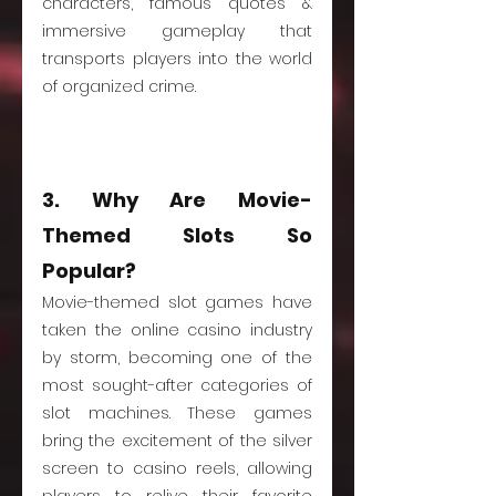
characters, famous quotes & 
immersive gameplay that 
transports players into the world 
of organized crime.
3. Why Are Movie-
Themed Slots So 
Popular?
Movie-themed slot games have 
taken the online casino industry 
by storm, becoming one of the 
most sought-after categories of 
slot machines. These games 
bring the excitement of the silver 
screen to casino reels, allowing 
players to relive their favorite 