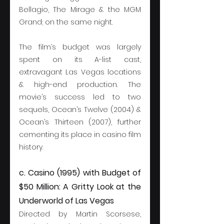
Bellagio, The Mirage & the MGM 
Grand; on the same night.
The film’s budget was largely 
spent on its A-list cast, 
extravagant Las Vegas locations 
& high-end production. The 
movie’s success led to two 
sequels, Ocean’s Twelve (2004) & 
Ocean’s Thirteen (2007), further 
cementing its place in casino film 
history.
c. Casino (1995) with Budget of 
$50 Million: A Gritty Look at the 
Underworld of Las Vegas
Directed by Martin Scorsese, 