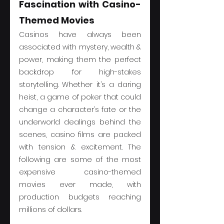
Fascination with Casino-
Themed Movies
Casinos have always been 
associated with mystery, wealth & 
power, making them the perfect 
backdrop for high-stakes 
storytelling. Whether it’s a daring 
heist, a game of poker that could 
change a character’s fate or the 
underworld dealings behind the 
scenes, casino films are packed 
with tension & excitement. The 
following are some of the most 
expensive casino-themed 
movies ever made, with 
production budgets reaching 
millions of dollars.