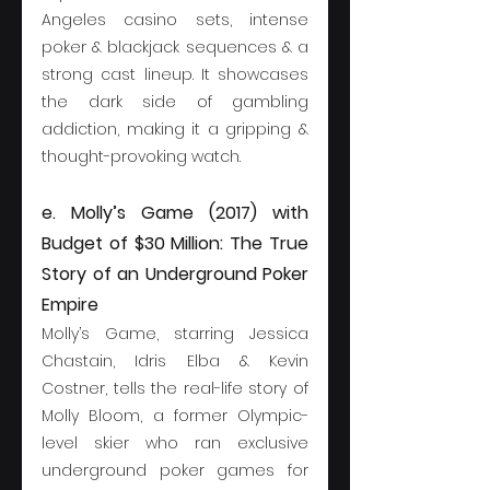
Angeles casino sets, intense 
poker & blackjack sequences & a 
strong cast lineup. It showcases 
the dark side of gambling 
addiction, making it a gripping & 
thought-provoking watch.
e. Molly’s Game (2017) with 
Budget of $30 Million: The True 
Story of an Underground Poker 
Empire
Molly’s Game, starring Jessica 
Chastain, Idris Elba & Kevin 
Costner, tells the real-life story of 
Molly Bloom, a former Olympic-
level skier who ran exclusive 
underground poker games for 