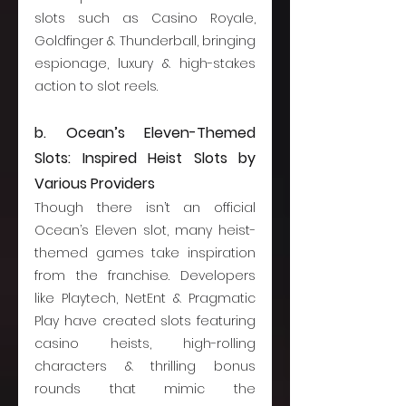
slots such as Casino Royale, 
Goldfinger & Thunderball, bringing 
espionage, luxury & high-stakes 
action to slot reels.
b. Ocean’s Eleven-Themed 
Slots: Inspired Heist Slots by 
Various Providers
Though there isn’t an official 
Ocean’s Eleven slot, many heist-
themed games take inspiration 
from the franchise. Developers 
like Playtech, NetEnt & Pragmatic 
Play have created slots featuring 
casino heists, high-rolling 
characters & thrilling bonus 
rounds that mimic the 