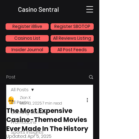
Casino Sentral
Register i8live
Register SBOTOP
Casinos List
All Reviews Listing
Insider Journal
All Post Feeds
Post
All Posts
Zion X
All Posts
Mar 13, 2025
7 min read
The Most Expensive
Gaming Guides
Casino-Themed Movies
Promotions
Ever Made In The History
Sports Insights
Updated:
Apr 5, 2025