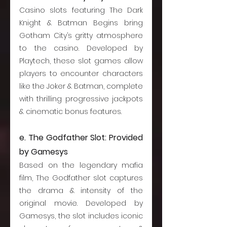
Casino slots featuring The Dark 
Knight & Batman Begins bring 
Gotham City’s gritty atmosphere 
to the casino. Developed by 
Playtech, these slot games allow 
players to encounter characters 
like the Joker & Batman, complete 
with thrilling progressive jackpots 
& cinematic bonus features.
e. The Godfather Slot: Provided 
by Gamesys
Based on the legendary mafia 
film, The Godfather slot captures 
the drama & intensity of the 
original movie. Developed by 
Gamesys, the slot includes iconic 