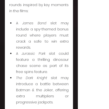
rounds inspired by key moments 
in the films:
A 
James Bond
 slot may 
include a spy-themed bonus 
round where players must 
crack a safe to win extra 
rewards.
A 
Jurassic Park
 slot could 
feature a thrilling dinosaur 
chase scene as part of its 
free spins feature.
The Dark Knight
 slot may 
introduce a battle between 
Batman & the Joker, offering 
extra multipliers or 
progressive jackpots.