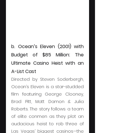
b. 
Ocean’s Eleven (2001) with 
Budget of $85 Million: The 
Ultimate Casino Heist with an 
A-List Cast
Directed by Steven Soderbergh, 
Ocean’s Eleven is a star-studded 
film featuring George Clooney, 
Brad Pitt, Matt Damon & Julia 
Roberts. The story follows a team 
of elite conmen as they plot an 
audacious heist to rob three of 
Las Vegas’ biggest casinos—the 