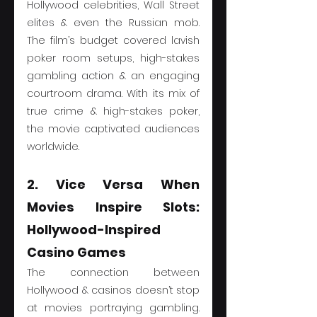
Hollywood celebrities, Wall Street 
elites & even the Russian mob. 
The film’s budget covered lavish 
poker room setups, high-stakes 
gambling action & an engaging 
courtroom drama. With its mix of 
true crime & high-stakes poker, 
the movie captivated audiences 
worldwide.
2. Vice Versa When 
Movies Inspire Slots: 
Hollywood-Inspired 
Casino Games
The connection between 
Hollywood & casinos doesn’t stop 
at movies portraying gambling. 