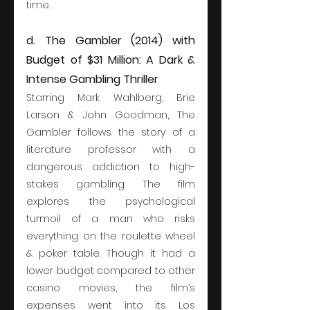
time.
d. The Gambler (2014) with 
Budget of $31 Million: A Dark & 
Intense Gambling Thriller
Starring Mark Wahlberg, Brie 
Larson & John Goodman, The 
Gambler follows the story of a 
literature professor with a 
dangerous addiction to high-
stakes gambling. The film 
explores the psychological 
turmoil of a man who risks 
everything on the roulette wheel 
& poker table. Though it had a 
lower budget compared to other 
casino movies, the film’s 
expenses went into its Los 