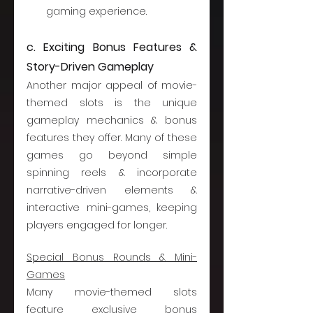
gaming experience.
c. Exciting Bonus Features & 
Story-Driven Gameplay
Another major appeal of movie-
themed slots is the unique 
gameplay mechanics & bonus 
features they offer. Many of these 
games go beyond simple 
spinning reels & incorporate 
narrative-driven elements & 
interactive mini-games, keeping 
players engaged for longer.
Special Bonus Rounds & Mini-
Games
Many movie-themed slots 
feature exclusive bonus 